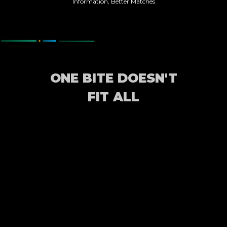
Information, Better Matches
ONE BITE DOESN'T
FIT ALL