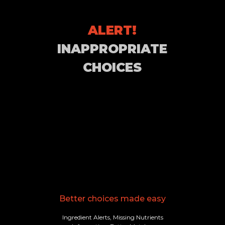
ALERT!
INAPPROPRIATE
CHOICES
Better choices made easy
Ingredient Alerts, Missing Nutrients