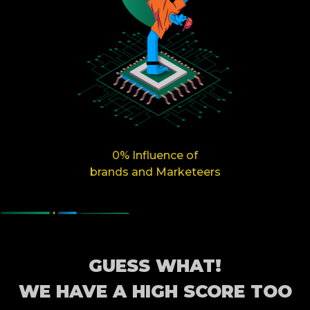
0% Influence of
brands and Marketeers
GUESS WHAT!
WE HAVE A HIGH SCORE TOO