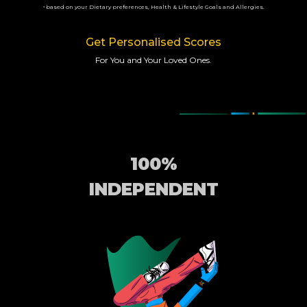
based on your Dietary preferences, Health & Lifestyle Goals and Allergies.
*
Get Personalised Scores
For You and Your Loved Ones.
100%
INDEPENDENT