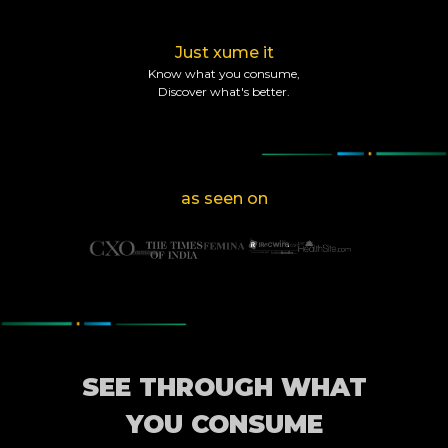
Just xume it
Know what you consume,
Discover what's better.
as seen on
SEE THROUGH WHAT
YOU CONSUME