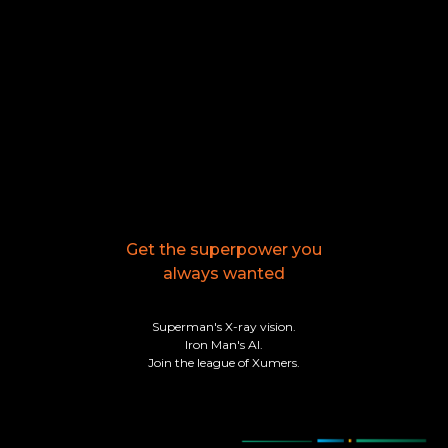
Get the superpower you
always wanted
Superman's X-ray vision.
Iron Man's AI.
Join the league of Xumers.