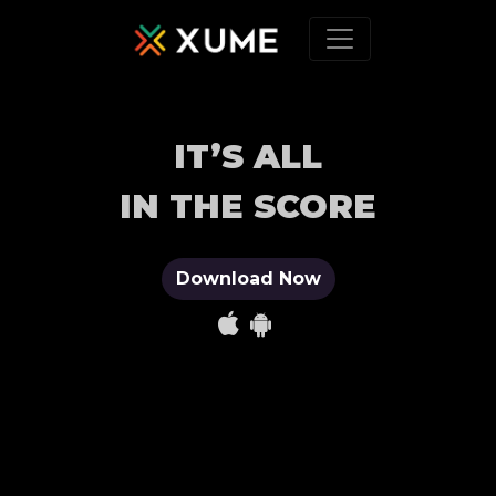
IT’S ALL
IN THE SCORE
Download Now